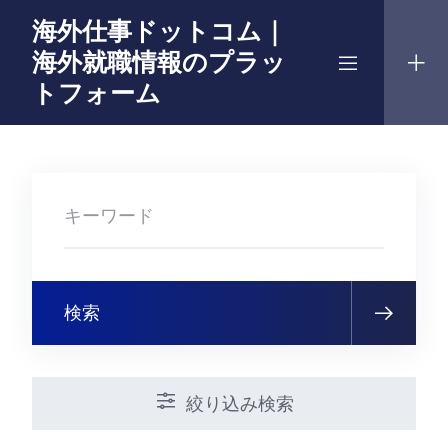
Skip
海外仕事ドットコム｜
to
海外就職情報のプラッ
content
トフォーム
検索
絞り込み検索