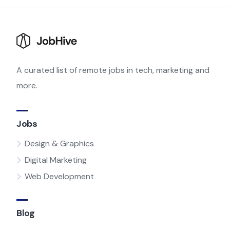
A curated list of remote jobs in tech, marketing and
more.
Jobs
Design & Graphics
Digital Marketing
Web Development
Blog