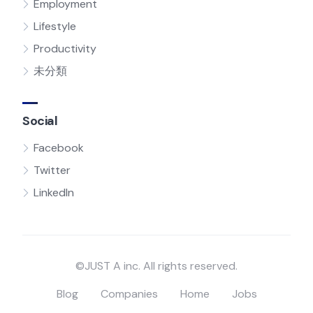
Employment
Lifestyle
Productivity
未分類
Social
Facebook
Twitter
LinkedIn
©JUST A inc. All rights reserved.
Blog
Companies
Home
Jobs