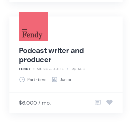
Podcast writer and
producer
FENDY
MUSIC & AUDIO
6年 AGO
Part-time
Junior
$6,000 / mo.