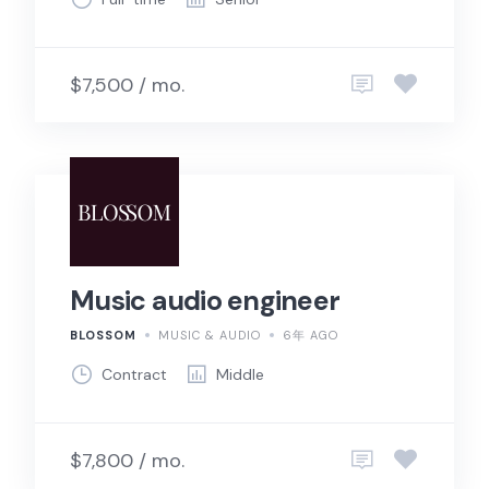
$7,500 / mo.
Music audio engineer
BLOSSOM
MUSIC & AUDIO
6年 AGO
Contract
Middle
$7,800 / mo.