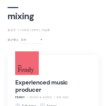
mixing
表示中: 1〜3件目 (3件中) の結果
並び替え
日付
Experienced music
producer
FENDY
MUSIC & AUDIO
6年 AGO
Full-time
Senior